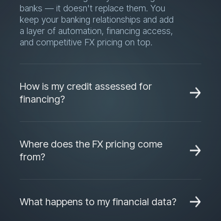
and competitive FX pricing on top.
How is my credit assessed for
financing?
Financing decisions are based on your
real transaction and invoice data, not just
Where does the FX pricing come
historical financials — which often
from?
means faster approvals and higher limits
than a traditional bank credit process.
Dara sources live quotes from multiple
banking and fintech partners for every
What happens to my financial data?
transaction, so you always see and
choose the most competitive rate
Your data is used only to power your
available at that moment.
account, your reporting, and your credit
Can Dara integrate with my ERP?
assessment. It is not shared with third