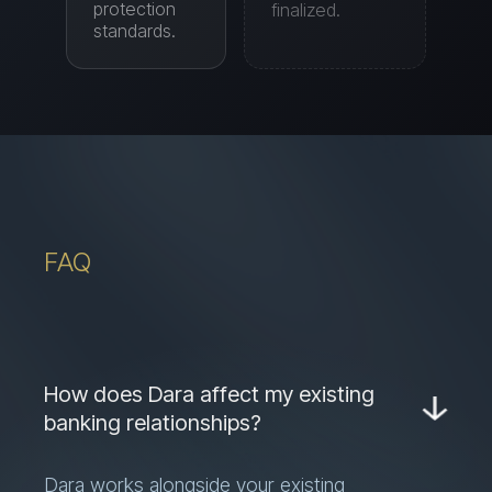
FAQ
How does Dara affect my existing
banking relationships?
Dara works alongside your existing
banks — it doesn't replace them. You
keep your banking relationships and add
a layer of automation, financing access,