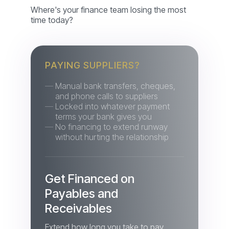
PAYING SUPPLIERS?
Manual bank transfers, cheques,
and phone calls to suppliers
Locked into whatever payment
terms your bank gives you
No financing to extend runway
without hurting the relationship
Get Financed on
Payables and
Receivables
Extend how long you take to pay
suppliers, and get paid on your own
receivables without waiting on your
buyers' cycle — through invoice-