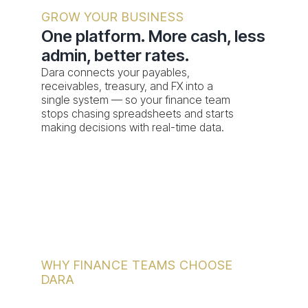
admin, better rates.
Dara connects your payables,
receivables, treasury, and FX into a
single system — so your finance team
stops chasing spreadsheets and starts
making decisions with real-time data.
WHY FINANCE TEAMS CHOOSE
DARA
Where's your finance team losing the most
time today?