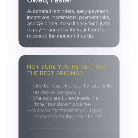
and QR codes make it easy for buyers
to pay — and easy for your team to
reconcile the moment they do.
NOT SURE YOU'RE GETTING
THE BEST PRICING?
One bank quotes your FX rate, with
no way to compare it
Markups are buried inside the
"rate," not shown as a fee
No visibility into what you'd pay
elsewhere for the same transfer
Get the Best FX Rate,
Every Time