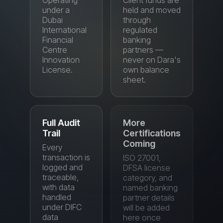
Financial
banking
Centre
partners —
Innovation
never on Dara's
License.
own balance
sheet.
Full Audit
More
Trail
Certifications
Coming
Every
transaction is
ISO 27001,
logged and
DFSA license
traceable,
category, and
with data
named banking
handled
partner details
under DIFC
will be added
data
here once
protection
finalized.
standards.