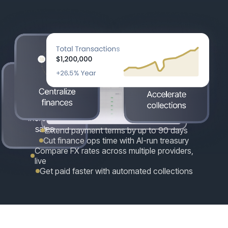
Extend payment terms by up to 90 days
Cut finance ops time with AI-run treasury
Compare FX rates across multiple providers,
live
Get paid faster with automated collections
GROW YOUR BUSINESS
One platform. More cash, less