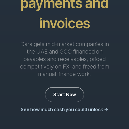
for finance
Dara gets mid-market companies in
the UAE and GCC financed on
payables and receivables, priced
competitively on FX, and freed from
manual finance work.
Start Now
See how much cash you could unlock →