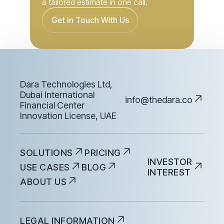
Dara Technologies Ltd,
Dubai International
info@thedara.co
Financial Center
Innovation License, UAE
SOLUTIONS
PRICING
INVESTOR
USE CASES
BLOG
INTEREST
ABOUT US
LEGAL INFORMATION
PRIVACY POLICY