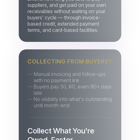
based credit, extended payment
terms, and card-based facilities.
COLLECTING FROM BUYERS?
Manual invoicing and follow-ups
with no payment link
Buyers pay 30, 60, even 90+ days
late
No visibility into what's outstanding
until month-end
Collect What You're
Owed, Faster
Automated reminders, early-payment
incentives, instalments, payment links,