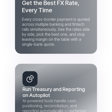
Every cross-border payment is quoted
across multiple banking and fintech
rails simultaneously. See the rates side
by side, pick the best one, and stop
leaving margin on the table with a
single-bank quote.
Run Treasury and Reporting
on Autopilot
AI-powered tools handle cash
positioning, reconciliation, and
reporting automatically — surfacing
what needs your attention instead of
burying it in exports. Free your
finance team from manual work and