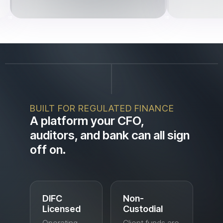
BUILT FOR REGULATED FINANCE
A platform your CFO,
auditors, and bank can all sign
off on.
DIFC
Non-
Licensed
Custodial
Operating
Client funds are
under a
held and moved
Dubai
through
International
regulated