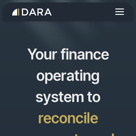
Your finance
operating
system to
run AI agents